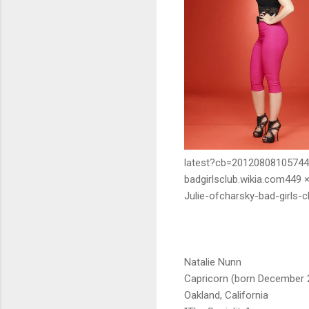
latest?cb=20120808105744
badgirlsclub.wikia.com449 
Julie-ofcharsky-bad-girls-c
Natalie Nunn
Capricorn (born December 
Oakland, California