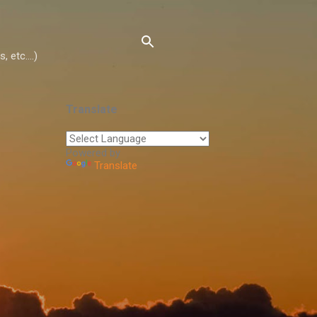
 etc....)
Translate
Powered by
Translate