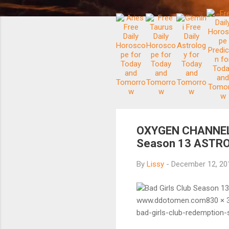
OXYGEN CHANNEL B
Season 13 ASTRO
By
Lissy
-
December 12, 2
Bad Girls Club Season 1
www.ddotomen.com830 × 3
bad-girls-club-redemptio