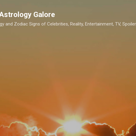
Skip to main content
Astrology Galore
gy and Zodiac Signs of Celebrities, Reality, Entertainment, TV, Spoilers,