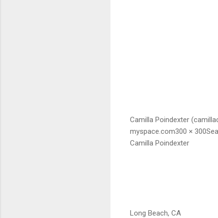
Camilla Poindexter (camill
myspace.com300 × 300Sea
Camilla Poindexter
Long Beach, CA