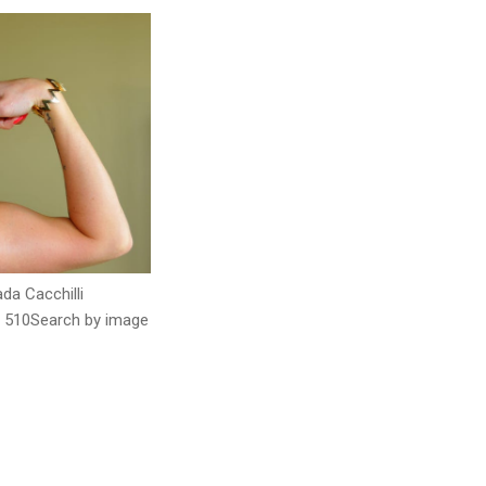
ada Cacchilli
 510Search by image