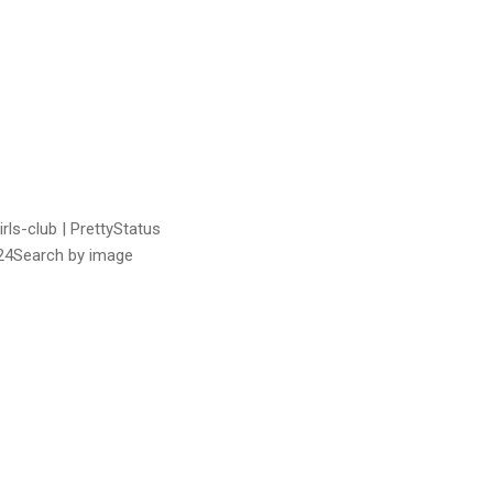
rls-club | PrettyStatus
24Search by image