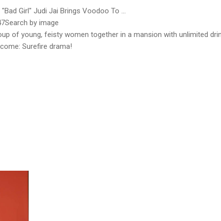
"Bad Girl" Judi Jai Brings Voodoo To ...
47Search by image
up of young, feisty women together in a mansion with unlimited dri
utcome: Surefire drama!