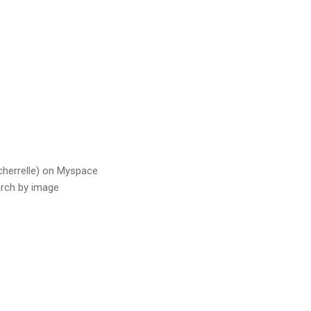
acherrelle) on Myspace
rch by image