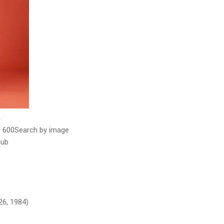
× 600Search by image
lub
26, 1984)