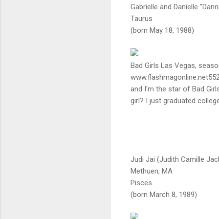
Gabrielle and Danielle "Dann
Taurus
(born May 18, 1988)
Bad Girls Las Vegas, seaso
www.flashmagonline.net552
and I'm the star of Bad Gir
girl? I just graduated colleg
Judi Jai (Judith Camille Ja
Methuen, MA
Pisces
(born March 8, 1989)