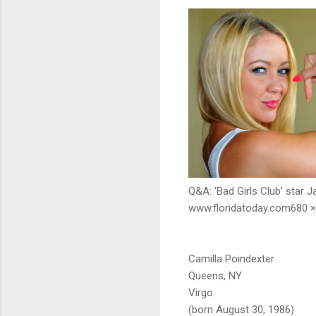
Q&A: 'Bad Girls Club' star J
www.floridatoday.com680 ×
Camilla Poindexter
Queens, NY
Virgo
(born August 30, 1986)