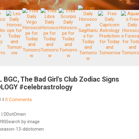
GC, The Bad Girl's Club Zodiac Signs
LOGY #celebrastrology
014
0 Comments
3 | DDotOmen
90Search by image
n-season-13-ddotomen