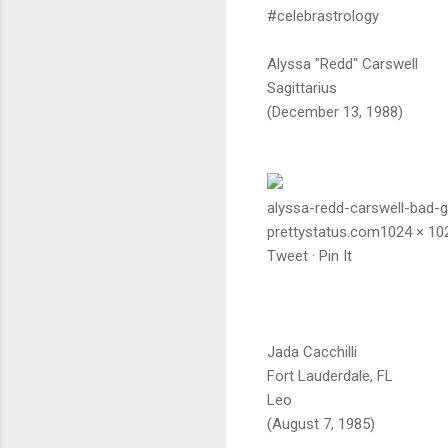
#celebrastrology
Alyssa "Redd" Carswell
Sagittarius
(December 13, 1988)
alyssa-redd-carswell-bad-gi
prettystatus.com1024 × 10
Tweet · Pin It
Jada Cacchilli
Fort Lauderdale, FL
Leo
(August 7, 1985)