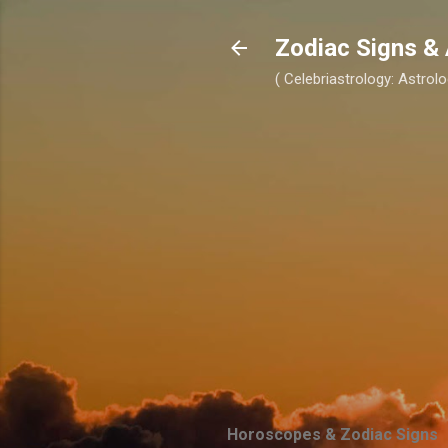
Zodiac Signs & 
( Celebriastrology: Astrolo
Horoscopes & Zodiac Signs