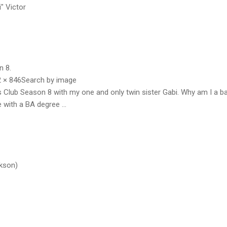
i" Victor
n 8.
 × 846Search by image
ls Club Season 8 with my one and only twin sister Gabi. Why am I a b
e with a BA degree ...
ckson)