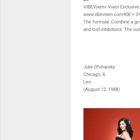
VIBEVixen» Vixen Exclusive: 
www.vibevixen.com458 × 3
The formula: Combine a gro
and lost inhibitions. The o
Julie Ofcharsky
Chicago, IL
Leo
(August 12, 1988)