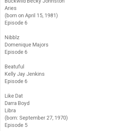
Buckwild
Becky Johnston
Aries
(born on April 15, 1981)
Episode 6
Nibblz
Domenique Majors
Episode 6
Beatuful
Kelly Jay Jenkins
Episode 6
Like Dat
Darra Boyd
Libra
(born: September 27, 1970)
Episode 5