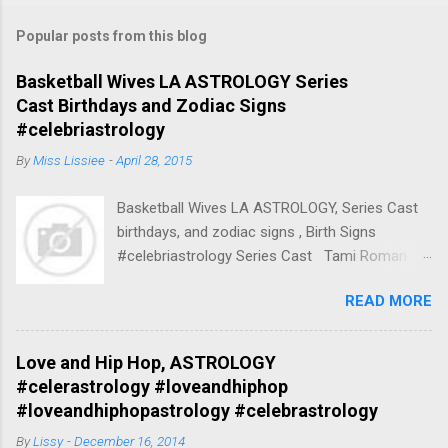
Popular posts from this blog
Basketball Wives LA ASTROLOGY Series
Cast Birthdays and Zodiac Signs
#celebriastrology
By
Miss Lissiee
-
April 28, 2015
Basketball Wives LA ASTROLOGY, Series Cast
birthdays, and zodiac signs , Birth Signs
#celebriastrology Series Cast Tami Roman
Herself (45 episodes, 2010-2013) Born April 17,
READ MORE
1970 45 years, Mount Vernon, New York, United
States Zodiac Sign:Aries / Taurus Spouse
Kenny Anderson (m. 1994–2001) Parents
Love and Hip Hop, ASTROLOGY
Nadine Buford Children Lyric Anderson, More
#celerastrology #loveandhiphop
Nationality American Tami Roman Aries /
#loveandhiphopastrology #celebrastrology
Taurus (Born: April 17, 1970) Tami Roman
By
Lissy
-
December 16, 2014
(Seasons 2-present), Aries / Taurus Tami