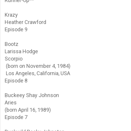
Runner-Up**
Krazy
Heather Crawford
Episode 9
Bootz
Larissa Hodge
Scorpio
(born on November 4, 1984)
Los Angeles, California, USA
Episode 8
Buckeey
Shay Johnson
Aries
(born April 16, 1989)
Episode 7