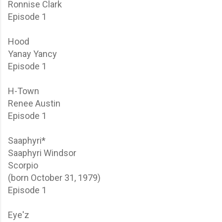
Ronnise Clark
Episode 1
Hood
Yanay Yancy
Episode 1
H-Town
Renee Austin
Episode 1
Saaphyri*
Saaphyri Windsor
Scorpio
(born October 31, 1979)
Episode 1
Eye'z