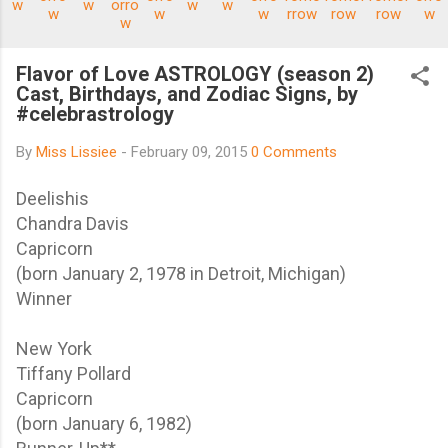
Flavor of Love ASTROLOGY (season 2)
Cast, Birthdays, and Zodiac Signs, by
#celebrastrology
By
Miss Lissiee
-
February 09, 2015
0 Comments
Deelishis
Chandra Davis
Capricorn
(born January 2, 1978 in Detroit, Michigan)
Winner
New York
Tiffany Pollard
Capricorn
(born January 6, 1982)