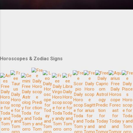
Horoscopes & Zodiac Signs