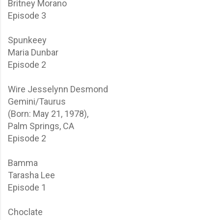
Britney Morano
Episode 3
Spunkeey
Maria Dunbar
Episode 2
Wire
Jesselynn Desmond
Gemini/Taurus
(Born: May 21, 1978),
Palm Springs, CA
Episode 2
Bamma
Tarasha Lee
Episode 1
Choclate