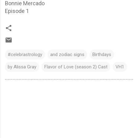
Bonnie Mercado
Episode 1
#celebrastrology
and zodiac signs
Birthdays
by Alissa Gray
Flavor of Love (season 2) Cast
VH1