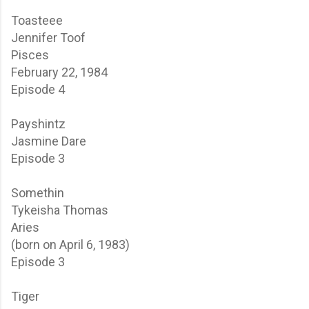
Toasteee
Jennifer Toof
Pisces
February 22, 1984
Episode 4
Payshintz
Jasmine Dare
Episode 3
Somethin
Tykeisha Thomas
Aries
(born on April 6, 1983)
Episode 3
Tiger