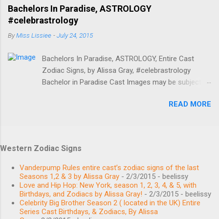
BIRTHPLACE Anderson, SC AGE 35 years old BIRTH
2013) Love Majewski Sagittarius Zodiac Sign:
Bachelors In Paradise, ASTROLOGY
SIGN Scorpio Main Jenna King Capricorn / Aquarius
November 27 1972. ...
#celebrastrology
BIRTHDAY January 24, 1985 BIRTHPLACE Oklahoma
By
Miss Lissiee
-
July 24, 2015
AGE 34 years old BIRTH SIGN Aquarius Main
Thomas Ravenel Leo BIRTHDAY August 11, 1962
Bachelors In Paradise, ASTROLOGY, Entire Cast
BIRTHPLACE Charleston, SC AGE 57 years old
Zodiac Signs, by Alissa Gray, #celebrastrology
BIRTH SIGN Leo Main Shep Rose Libra BIRTHDAY
Bachelor in Paradise Cast Images may be subject to
September 27, 1980 BIRTHPLACE Hilton Head
copyright. Learn More Image credits Birthdays,
Island, SC AGE 38 years old BIRTH SIGN Libra Main
READ MORE
Zodiac Signs, and More #BachelorNation #ABCTV
Whitney Sudler-Smith Gemini BIRTHDAY June 2,
Bachelor in Paradise MEET THE CAST Angela
1968 BIRTHPLACE United States AGE 51 years old
Amezcua Bachelorette November 20, 1989 Scorpio
BIRTH SIGN Gemini Main Recurring Kathryn Calhoun
/ Sagittarius Caitlin Clemmens Bachelorette
Dennis Leo BIRTHDAY August 6, 1991 BIRTHPLACE
Western Zodiac Signs
September 1, 1994 Virgo Chase McNary February
South Carolina AGE 28 years old BIRTH SIGN Leo...
24, 1989 Aquarius / Pisces Place of birth: Denver, CO
Vanderpump Rules entire cast’s zodiac signs of the last
Christian Estrada Bachelor August 13, 1989 Leo
Seasons 1,2 & 3 by Alissa Gray
- 2/3/2015
- beelissy
Love and Hip Hop: New York, season 1, 2, 3, 4, & 5, with
Connor Saeli Bachelor October 6, 1994 Libra Haley
Birthdays, and Zodiacs by Alissa Gray!
- 2/3/2015
- beelissy
Ferguson Bachelorette October 9, 1992 Libra Jen
Celebrity Big Brother Season 2 ( located in the UK) Entire
Saviano Bachelorette November 18, 1989 Scorpio /
Series Cast Birthdays, & Zodiacs, By Alissa