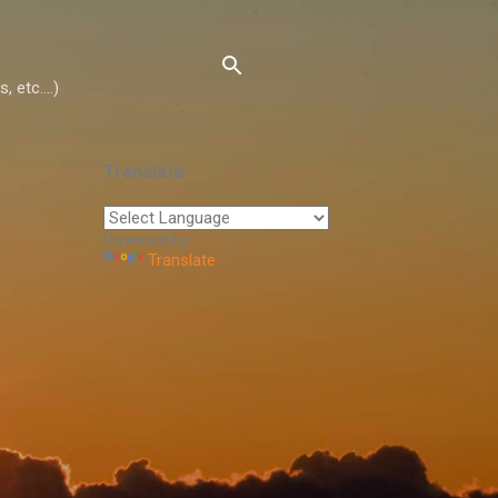
 etc....)
Translate
Powered by
Translate