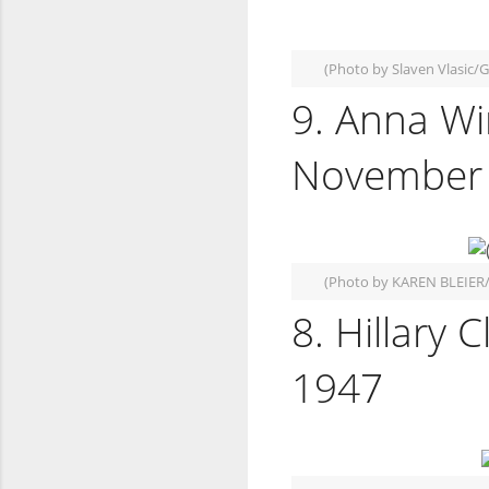
(Photo by Slaven Vlasic/
9. Anna Wi
November 
(Photo by KAREN BLEIER
8. Hillary 
1947