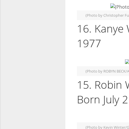
(Photo by Christopher F
16. Kanye 
1977
(Photo by ROBYN BECK/A
15. Robin 
Born July 
(Photo by Kevin Winter/G