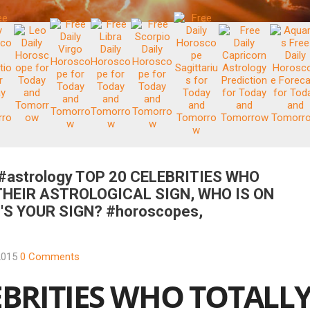
 #astrology TOP 20 CELEBRITIES WHO
THEIR ASTROLOGICAL SIGN, WHO IS ON
S YOUR SIGN? #horoscopes,
2015
0 Comments
EBRITIES WHO TOTALL