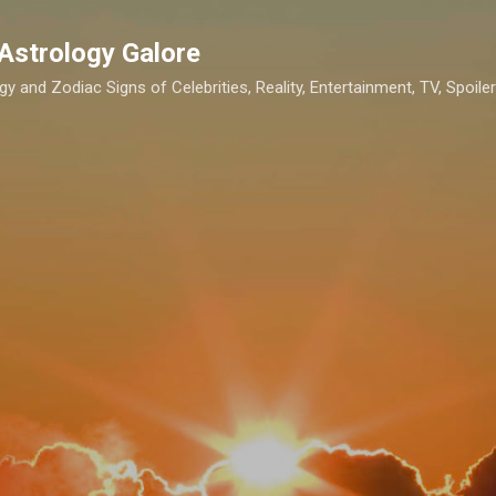
Skip to main content
Astrology Galore
gy and Zodiac Signs of Celebrities, Reality, Entertainment, TV, Spoilers,