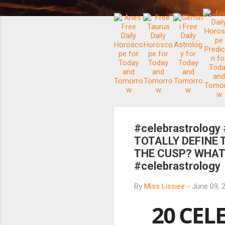
#celebrastrology
TOTALLY DEFINE 
THE CUSP? WHAT'
#celebrastrology
By
Miss Lissiee
-
June 09, 
20 CEL