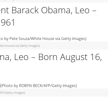
ent Barack Obama, Leo –
1961
ite House via Getty Images)
a, Leo – Born August 16,
FP/Getty Images)