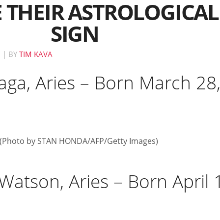
 THEIR ASTROLOGICAL
SIGN
M
|
BY
TIM KAVA
aga, Aries – Born March 28
atson, Aries – Born April 