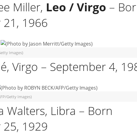
ee Miller,
Leo / Virgo
– Bor
 21, 1966
Getty Images)
é, Virgo – September 4, 19
FP/Getty Images)
a Walters, Libra – Born
 25, 1929