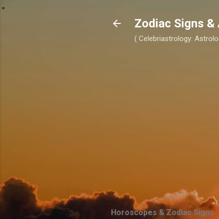
Zodiac Signs & 
( Celebriastrology: Astrolo
Horoscopes & Zodiac Signs