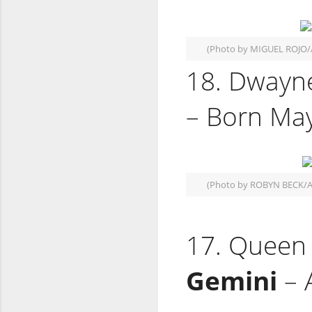
(Photo by MIGUEL ROJO/
18. Dwayne
– Born May
(Photo by ROBYN BECK/A
17. Queen E
Gemini
– 