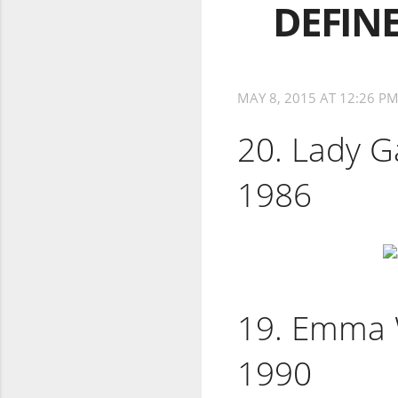
DEFINE
MAY 8, 2015 AT 12:26 P
20. Lady G
1986
19. Emma W
1990