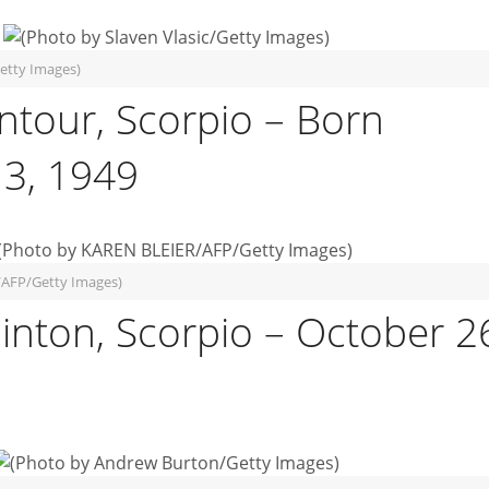
Getty Images)
ntour, Scorpio – Born
3, 1949
/AFP/Getty Images)
Clinton, Scorpio – October 2