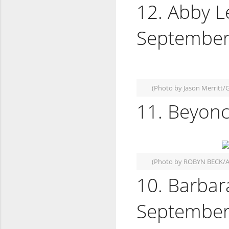
12. Abby L
September
(Photo by Jason Merritt/
11. Beyonc
(Photo by ROBYN BECK/A
10. Barbar
September