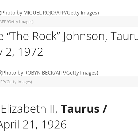
AFP/Getty Images)
 “The Rock” Johnson, Taur
 2, 1972
FP/Getty Images)
lizabeth II,
Taurus /
April 21, 1926