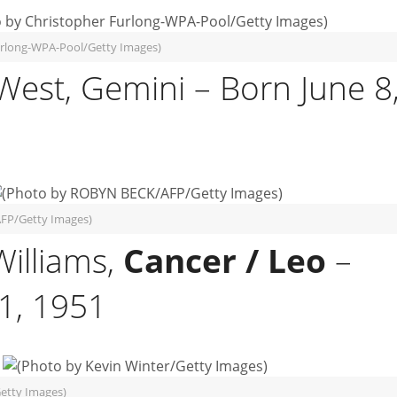
urlong-WPA-Pool/Getty Images)
West, Gemini – Born June 8
FP/Getty Images)
Williams,
Cancer / Leo
–
21, 1951
etty Images)