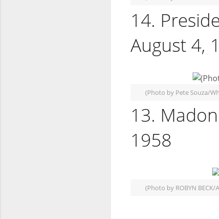
14. Presid
August 4, 
(Photo by Pete Souza/Wh
13. Madonn
1958
(Photo by ROBYN BECK/A