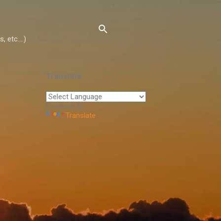
 etc....)
Translate
Powered by
Translate