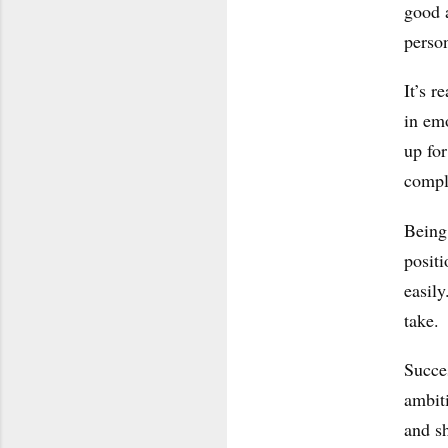
good a
person
It’s r
in em
up for
compl
Being 
posit
easily
take.
Succes
ambit
and sh