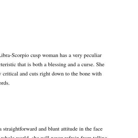
Libra-Scorpio cusp woman has a very peculiar
teristic that is both a blessing and a curse. She
y critical and cuts right down to the bone with
ords.
 straightforward and blunt attitude in the face
 whole world, she will never refrain from telling