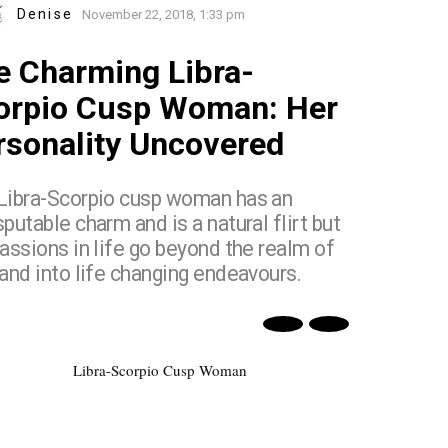
Denise
November 22, 2018, 1:33 pm
e Charming Libra-
orpio Cusp Woman: Her
rsonality Uncovered
Libra-Scorpio cusp woman has an
putable charm and is a natural flirt but
assions in life go beyond the realm of
 and into life changing endeavours.