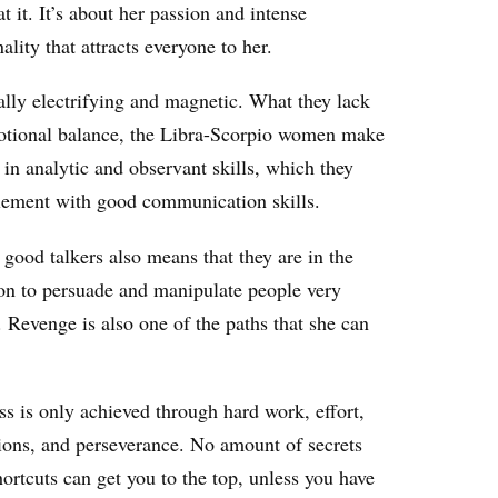
t it. It’s about her passion and intense
ality that attracts everyone to her.
eally electrifying and magnetic. What they lack
otional balance, the Libra-Scorpio women make
 in analytic and observant skills, which they
ement with good communication skills.
good talkers also means that they are in the
ion to persuade and manipulate people very
. Revenge is also one of the paths that she can
s is only achieved through hard work, effort,
ions, and perseverance. No amount of secrets
ortcuts can get you to the top, unless you have