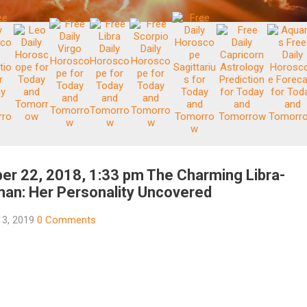
er 22, 2018, 1:33 pm The Charming Libra-
an: Her Personality Uncovered
13, 2019
0 Comments