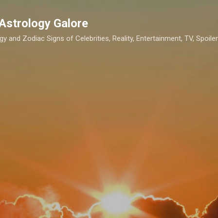
Skip to main content
Astrology Galore
gy and Zodiac Signs of Celebrities, Reality, Entertainment, TV, Spoilers,