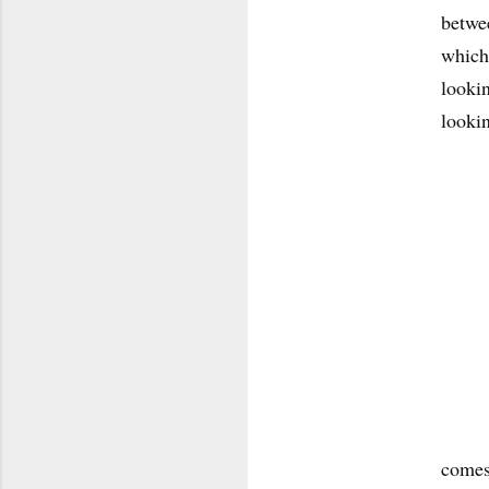
betwee
which 
lookin
looki
comes 