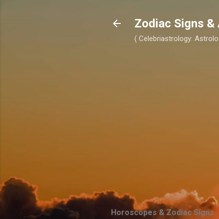
Zodiac Signs & 
( Celebriastrology: Astrolo
Horoscopes & Zodiac Signs