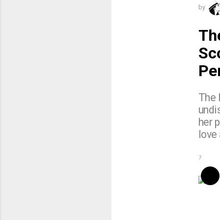
by
Th
Sc
Pe
The 
undis
her p
love
7