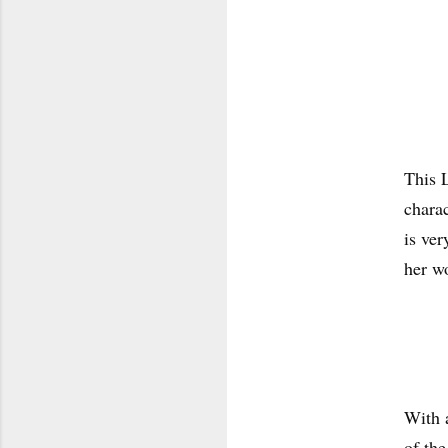
This 
charac
is ver
her w
With a
of the