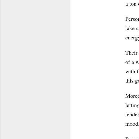
a ton 
Person
take c
energy
Their 
of a w
with t
this g
Moreo
lettin
tenden
mood
Roman