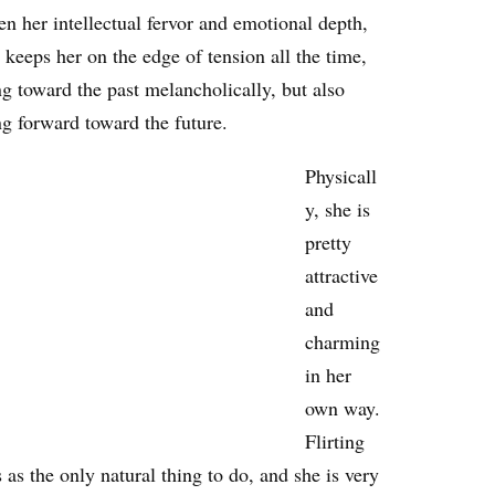
n her intellectual fervor and emotional depth,
keeps her on the edge of tension all the time,
g toward the past melancholically, but also
ng forward toward the future.
Physicall
y, she is
pretty
attractive
and
charming
in her
own way.
Flirting
as the only natural thing to do, and she is very