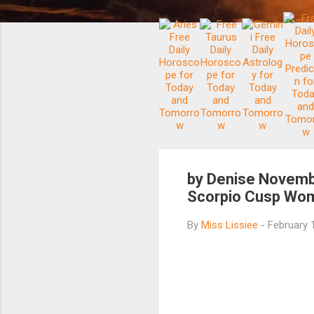
by Denise Novemb
Scorpio Cusp Wom
By
Miss Lissiee
-
February 