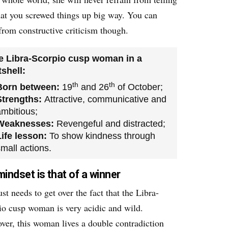
hat you screwed things up big way. You can
from constructive criticism though.
e Libra-Scorpio cusp woman in a
shell:
th
th
Born between:
19
and 26
of October;
Strengths:
Attractive, communicative and
ambitious;
Weaknesses:
Revengeful and distracted;
Life lesson:
To show kindness through
mall actions.
mindset is that of a winner
st needs to get over the fact that the Libra-
io cusp woman is very acidic and wild.
ver, this woman lives a double contradiction