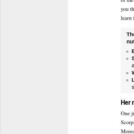
you t
learn 
Th
nut
s
Her 
One ju
Scorp
Moreo