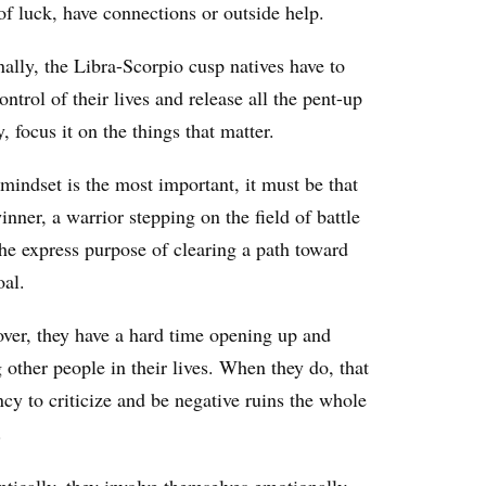
of luck, have connections or outside help.
ally, the Libra-Scorpio cusp natives have to
ontrol of their lives and release all the pent-up
, focus it on the things that matter.
mindset is the most important, it must be that
inner, a warrior stepping on the field of battle
he express purpose of clearing a path toward
oal.
ver, they have a hard time opening up and
g other people in their lives. When they do, that
cy to criticize and be negative ruins the whole
.
tically, they involve themselves emotionally,