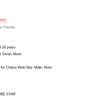
rey
l: Friends
9 26 years
ye Sivan, More
for Choice Web Star: Male, More
BE STAR