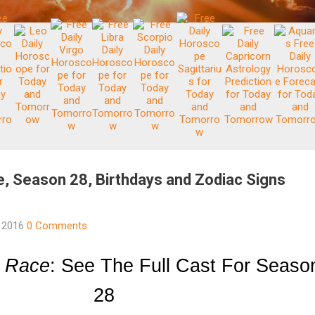
, Season 28, Birthdays and Zodiac Signs
, 2016
0 Comments
 Race
: See The Full Cast For Season
28 