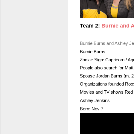
Team 2: 
Burnie and 
Burnie Burns and Ashley Je
Burnie Burns
Zodiac Sign: Capricorn / 
Aq
People also search for Mat
Spouse Jordan Burns (m. 
Organizations founded Roos
Movies and TV shows Red v
Ashley Jenkins
Born: Nov 7