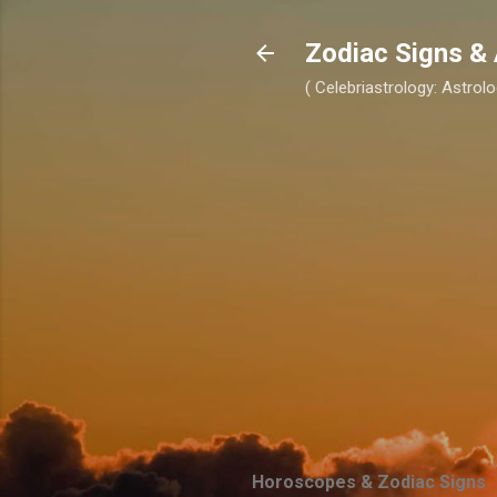
Zodiac Signs & 
( Celebriastrology: Astrolo
Horoscopes & Zodiac Signs