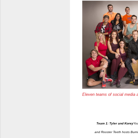
Eleven teams of social media 
Team 1: Tyler and Korey
You
and Rooster Teeth hosts Burn