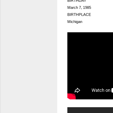
BIRTHDAY
March 7, 1985
BIRTHPLACE
Michigan