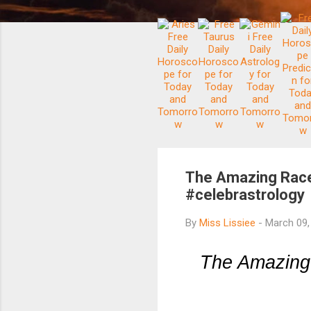
The Amazing Race
#celebrastrology
By
Miss Lissiee
-
March 09
The Amazing