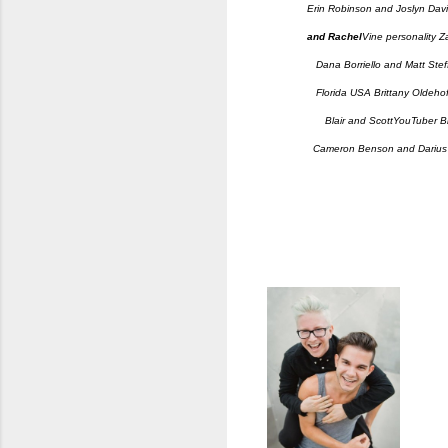
Erin Robinson and Joslyn Dav
and Rachel
Vine personality 
Dana Borriello and Matt Stef
Florida USA Brittany Oldehof
Blair and Scott
YouTuber Bl
Cameron Benson and Dariu