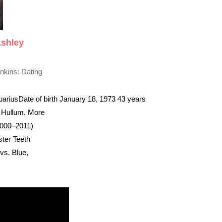
Ashley
nkins: Dating
uarius
Date of birth January 18, 1973 43 years
t Hullum, More
2000–2011)
ter Teeth
s. Blue,