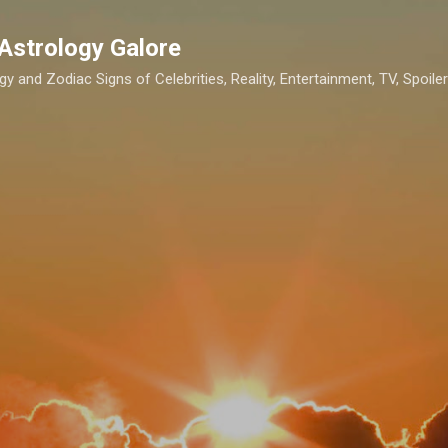
Skip to main content
Astrology Galore
gy and Zodiac Signs of Celebrities, Reality, Entertainment, TV, Spoilers,