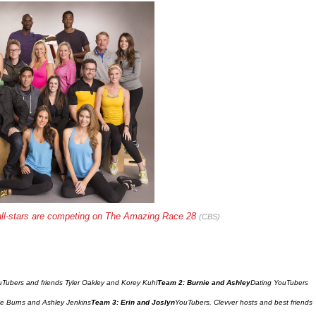
all-stars are competing on The Amazing Race 28 
(CBS)
Tubers and friends Tyler Oakley and Korey Kuhl
Team 2: Burnie and Ashley
Dating YouTubers 
ie Burns and Ashley Jenkins
Team 3: Erin and Joslyn
YouTubers, Clevver hosts and best friends 