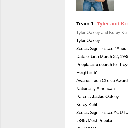
Team 1: 
Tyler and Ko
Tyler Oakley and Korey Kuh
Tyler Oakley
Zodiac Sign: Pisces / Aries
Date of birth March 22, 198
People also search for Tro
Height 5′ 5″
Awards Teen Choice Award 
Nationality American
Parents Jackie Oakley
Korey Kuhl
Zodiac Sign: 
Pisces
YOUTU
#3457Most Popular