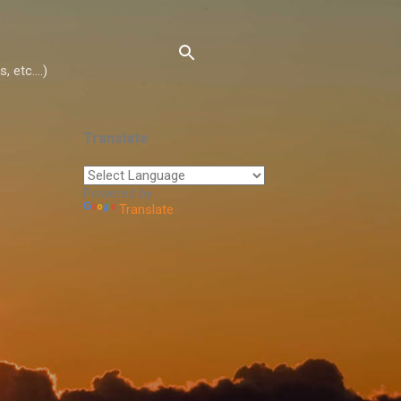
 etc....)
Translate
Powered by
Translate