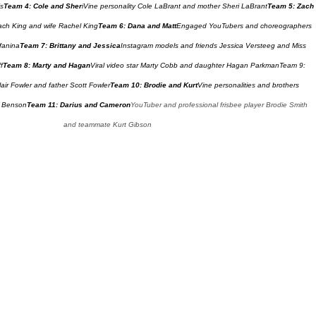
is
Team 4: Cole and Sher
iVine personality Cole LaBrant and mother Sheri LaBrant
Team 5: Zach 
Zach King and wife Rachel King
Team 6: Dana and Matt
Engaged YouTubers and choreographers 
fanina
Team 7: Brittany and Jessica
Instagram models and friends Jessica Versteeg and Miss 
f
Team 8: Marty and Hagan
Viral video star Marty Cobb and daughter Hagan Parkman
Team 9: 
air Fowler and father Scott Fowler
Team 10: Brodie and Kurt
Vine personalities and brothers 
s Benson
Team 11: Darius and Cameron
YouTuber and professional frisbee player Brodie Smith 
and teammate Kurt Gibson