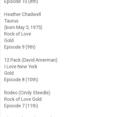
Episode 10 (8th)
Heather Chadwell
Taurus
(born May 5, 1975)
Rock of Love
Gold
Episode 9 (9th)
12 Pack (David Amerman)
I Love New York
Gold
Episode 8 (10th)
Rodeo (Cindy Steedle)
Rock of Love
Gold
Episode 7 (11th)