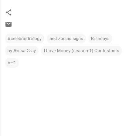
#celebrastrology
and zodiac signs
Birthdays
by Alissa Gray
I Love Money (season 1) Contestants
VH1