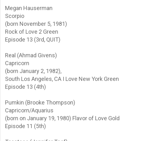
Megan Hauserman
Scorpio
(born November 5, 1981)
Rock of Love 2
Green
Episode 13 (3rd, QUIT)
Real (Ahmad Givens)
Capricorn
(born January 2, 1982),
South Los Angeles, CA
I Love New York
Green
Episode 13 (4th)
Pumkin (Brooke Thompson)
Capricorn/Aquarius
(born on January 19, 1980)
Flavor of Love
Gold
Episode 11 (5th)