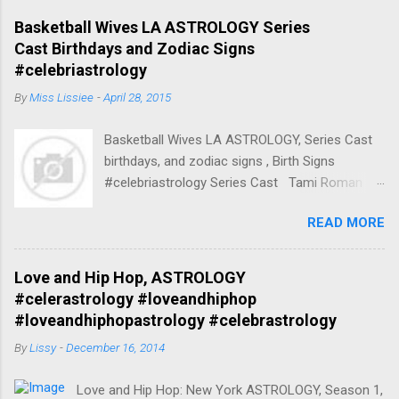
Basketball Wives LA ASTROLOGY Series
Cast Birthdays and Zodiac Signs
#celebriastrology
By
Miss Lissiee
-
April 28, 2015
Basketball Wives LA ASTROLOGY, Series Cast
birthdays, and zodiac signs , Birth Signs
#celebriastrology Series Cast Tami Roman
Herself (45 episodes, 2010-2013) Born April 17,
READ MORE
1970 45 years, Mount Vernon, New York, United
States Zodiac Sign:Aries / Taurus Spouse
Kenny Anderson (m. 1994–2001) Parents
Love and Hip Hop, ASTROLOGY
Nadine Buford Children Lyric Anderson, More
#celerastrology #loveandhiphop
Nationality American Tami Roman Aries /
#loveandhiphopastrology #celebrastrology
Taurus (Born: April 17, 1970) Tami Roman
By
Lissy
-
December 16, 2014
(Seasons 2-present), Aries / Taurus Tami
Roman (born Tamisha Akbar; April 17, 1970) Ex-
Love and Hip Hop: New York ASTROLOGY, Season 1,
wife of Kenny Anderson Libra Kenneth "Kenny"