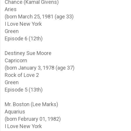
Chance (Kamal Givens)
Aries
(born March 25, 1981 (age 33)
I Love New York
Green
Episode 6 (12th)
Destiney Sue Moore
Capricorn
(born January 3, 1978 (age 37)
Rock of Love 2
Green
Episode 5 (13th)
Mr. Boston (Lee Marks)
Aquarius
(born February 01, 1982)
I Love New York