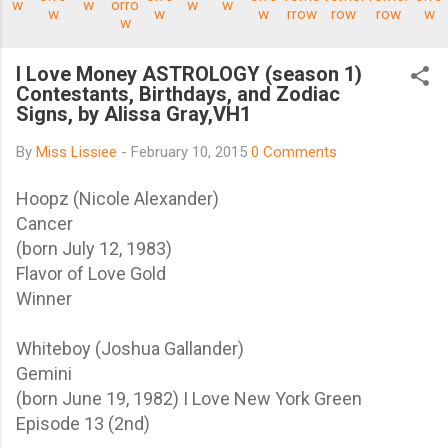
I Love Money ASTROLOGY (season 1)
Contestants, Birthdays, and Zodiac
Signs, by Alissa Gray,VH1
By
Miss Lissiee
-
February 10, 2015
0 Comments
Hoopz (Nicole Alexander)
Cancer
(born July 12, 1983)
Flavor of Love
Gold
Winner
Whiteboy (Joshua Gallander)
Gemini
(born June 19, 1982)
I Love New York
Green
Episode 13 (2nd)