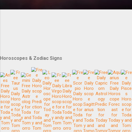
Horoscopes & Zodiac Signs