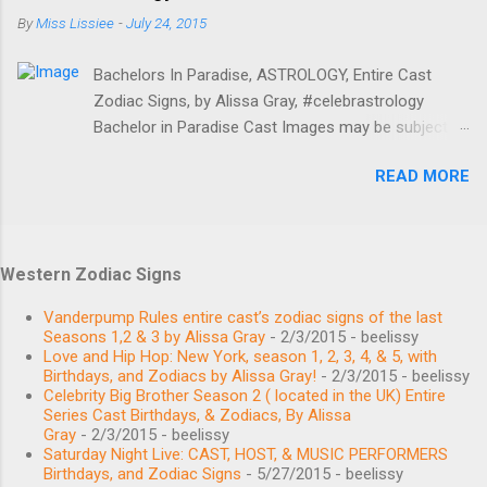
BIRTHDAY January 24, 1985 BIRTHPLACE Oklahoma
By
Miss Lissiee
-
July 24, 2015
AGE 34 years old BIRTH SIGN Aquarius Main
Thomas Ravenel Leo BIRTHDAY August 11, 1962
Bachelors In Paradise, ASTROLOGY, Entire Cast
BIRTHPLACE Charleston, SC AGE 57 years old
Zodiac Signs, by Alissa Gray, #celebrastrology
BIRTH SIGN Leo Main Shep Rose Libra BIRTHDAY
Bachelor in Paradise Cast Images may be subject to
September 27, 1980 BIRTHPLACE Hilton Head
copyright. Learn More Image credits Birthdays,
Island, SC AGE 38 years old BIRTH SIGN Libra Main
READ MORE
Zodiac Signs, and More #BachelorNation #ABCTV
Whitney Sudler-Smith Gemini BIRTHDAY June 2,
Bachelor in Paradise MEET THE CAST Angela
1968 BIRTHPLACE United States AGE 51 years old
Amezcua Bachelorette November 20, 1989 Scorpio
BIRTH SIGN Gemini Main Recurring Kathryn Calhoun
/ Sagittarius Caitlin Clemmens Bachelorette
Dennis Leo BIRTHDAY August 6, 1991 BIRTHPLACE
Western Zodiac Signs
September 1, 1994 Virgo Chase McNary February
South Carolina AGE 28 years old BIRTH SIGN Leo...
24, 1989 Aquarius / Pisces Place of birth: Denver, CO
Vanderpump Rules entire cast’s zodiac signs of the last
Christian Estrada Bachelor August 13, 1989 Leo
Seasons 1,2 & 3 by Alissa Gray
- 2/3/2015
- beelissy
Love and Hip Hop: New York, season 1, 2, 3, 4, & 5, with
Connor Saeli Bachelor October 6, 1994 Libra Haley
Birthdays, and Zodiacs by Alissa Gray!
- 2/3/2015
- beelissy
Ferguson Bachelorette October 9, 1992 Libra Jen
Celebrity Big Brother Season 2 ( located in the UK) Entire
Saviano Bachelorette November 18, 1989 Scorpio /
Series Cast Birthdays, & Zodiacs, By Alissa
Gray
- 2/3/2015
- beelissy
Sagittarius Kevin Fortenberry Bachelor January 16,
Saturday Night Live: CAST, HOST, & MUSIC PERFORMERS
1992 Capricorn Sydney Lotuaco Bachelorette July
Birthdays, and Zodiac Signs
- 5/27/2015
- beelissy