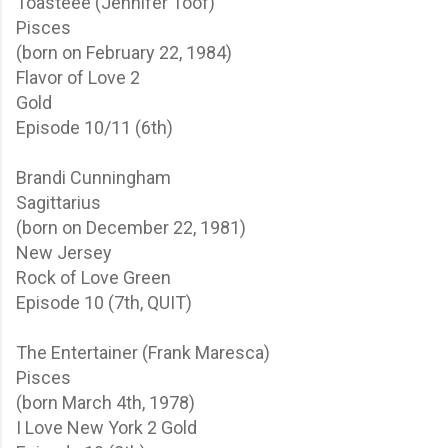
Toasteee (Jennifer Toof)
Pisces
(born on February 22, 1984)
Flavor of Love 2
Gold
Episode 10/11 (6th)
Brandi Cunningham
Sagittarius
(born on December 22, 1981)
New Jersey
Rock of Love
Green
Episode 10 (7th, QUIT)
The Entertainer (Frank Maresca)
Pisces
(born March 4th, 1978)
I Love New York 2
Gold