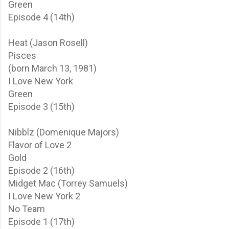
Green
Episode 4 (14th)
Heat (Jason Rosell)
Pisces
(born March 13, 1981)
I Love New York
Green
Episode 3 (15th)
Nibblz (Domenique Majors)
Flavor of Love 2
Gold
Episode 2 (16th)
Midget Mac (Torrey Samuels)
I Love New York 2
No Team
Episode 1 (17th)