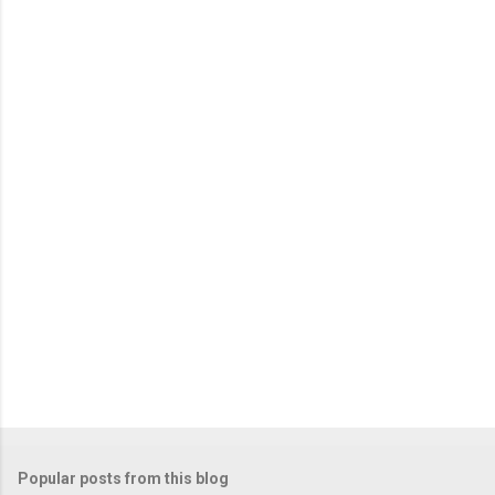
Popular posts from this blog